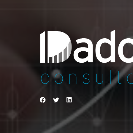
consult